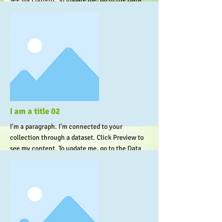
Manager.
More
I am a title 02
I'm a paragraph. I'm connected to your
collection through a dataset. Click Preview to
see my content. To update me, go to the Data
Manager.