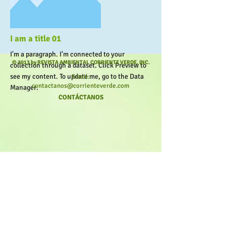
More
I am a title 01
I'm a paragraph. I'm connected to your
© 2013 by REVISTA AMBIENTAL CORRIENTE VERDE, INC.
collection through a dataset. Click Preview to
see my content. To update me, go to the Data
Email:
contactanos@corrienteverde.com
Manager.
CONTÁCTANOS
More