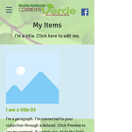
My Items
I'm a title. ​Click here to edit me.
I am a title 03
I'm a paragraph. I'm connected to your
collection through a dataset. Click Preview to
see my content. To update me, go to the Data